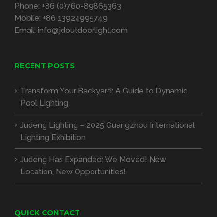
Phone:
+86 (0)760-89865363
Mobile:
+86 13924995749
Email:
info@jdoutdoorlight.com
RECENT POSTS
Transform Your Backyard: A Guide to Dynamic
Pool Lighting
Judeng Lighting – 2025 Guangzhou International
Lighting Exhibition
Judeng Has Expanded: We Moved! New
Location, New Opportunities!
QUICK CONTACT