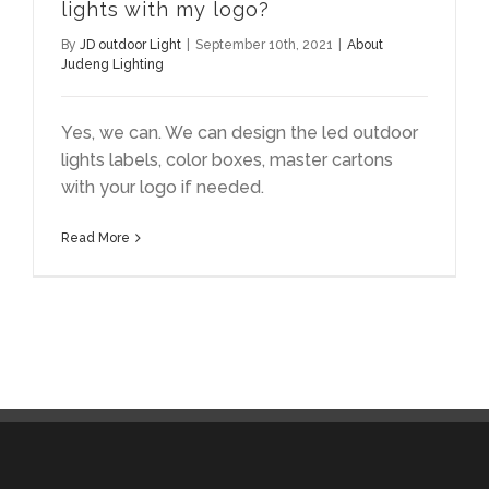
lights with my logo?
By
JD outdoor Light
|
September 10th, 2021
|
About
Judeng Lighting
Yes, we can. We can design the led outdoor
lights labels, color boxes, master cartons
with your logo if needed.
Read More