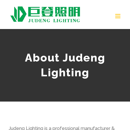
Skip
to
content
About Judeng
Lighting
Judeng Lighting is a professional manufacturer &