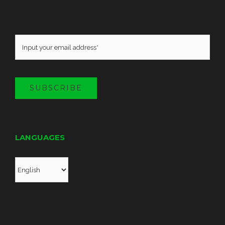
SUBSCRIBE
LANGUAGES