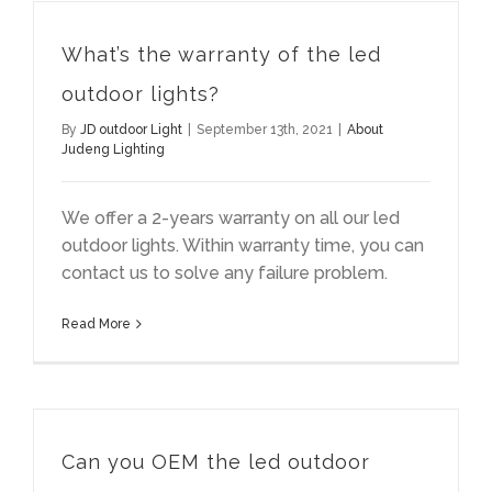
What’s the warranty of the led
outdoor lights?
By
JD outdoor Light
|
September 13th, 2021
|
About
Judeng Lighting
We offer a 2-years warranty on all our led
outdoor lights. Within warranty time, you can
contact us to solve any failure problem.
Read More
Can you OEM the led outdoor