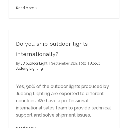
Read More
Do you ship outdoor lights
internationally?
By
JD outdoor Light
|
September 13th, 2021
|
About
Judeng Lighting
Yes, 90% of the outdoor lights produced by
Judeng Lighting are exported to different
countries. We have a professional
international sales team to provide technical
support and solve shipment issues.