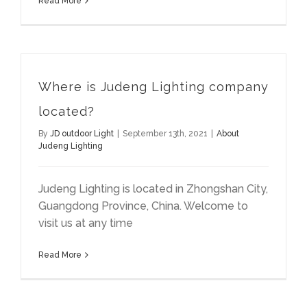
Read More
Where is Judeng Lighting company
located?
By
JD outdoor Light
|
September 13th, 2021
|
About
Judeng Lighting
Judeng Lighting is located in Zhongshan City,
Guangdong Province, China. Welcome to
visit us at any time
Read More