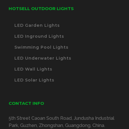
HOTSELL OUTDOOR LIGHTS
LED Garden Lights
LED Inground Lights
Swimming Pool Lights
LED Underwater Lights
LED Wall Lights
LED Solar Lights
CONTACT INFO
5th Street Caoan South Road, Jundusha Industrial
Park, Guzhen, Zhongshan, Guangdong, China.