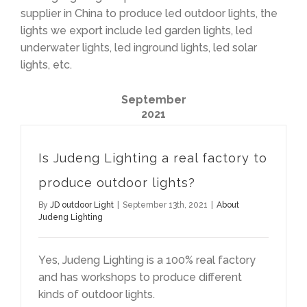
supplier in China to produce led outdoor lights, the
lights we export include led garden lights, led
underwater lights, led inground lights, led solar
lights, etc.
September
2021
Is Judeng Lighting a real factory to
produce outdoor lights?
By
JD outdoor Light
|
September 13th, 2021
|
About
Judeng Lighting
Yes, Judeng Lighting is a 100% real factory
and has workshops to produce different
kinds of outdoor lights.