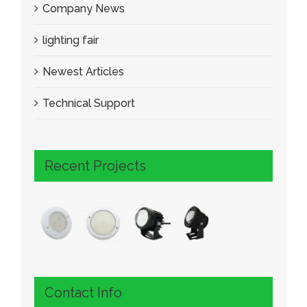
Company News
lighting fair
Newest Articles
Technical Support
Recent Projects
Contact Info