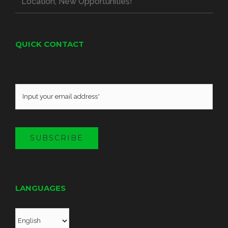
Location, New Opportunities!
QUICK CONTACT
SUBSCRIBE
LANGUAGES