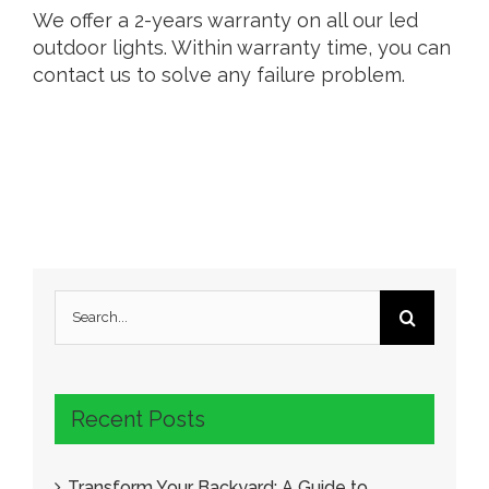
We offer a 2-years warranty on all our led
outdoor lights. Within warranty time, you can
contact us to solve any failure problem.
Search
for:
Recent Posts
Transform Your Backyard: A Guide to