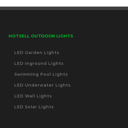
HOTSELL OUTDOOR LIGHTS
LED Garden Lights
LED Inground Lights
Swimming Pool Lights
LED Underwater Lights
LED Wall Lights
LED Solar Lights