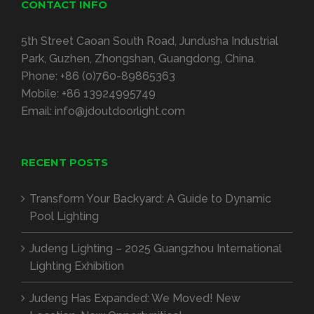
CONTACT INFO
5th Street Caoan South Road, Jundusha Industrial
Park, Guzhen, Zhongshan, Guangdong, China.
Phone:
+86 (0)760-89865363
Mobile:
+86 13924995749
Email:
info@jdoutdoorlight.com
RECENT POSTS
Transform Your Backyard: A Guide to Dynamic
Pool Lighting
Judeng Lighting – 2025 Guangzhou International
Lighting Exhibition
Judeng Has Expanded: We Moved! New