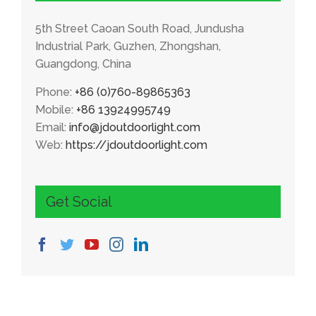
5th Street Caoan South Road, Jundusha
Industrial Park, Guzhen, Zhongshan,
Guangdong, China
Phone:
+86 (0)760-89865363
Mobile:
+86 13924995749
Email:
info@jdoutdoorlight.com
Web:
https://jdoutdoorlight.com
Get Social