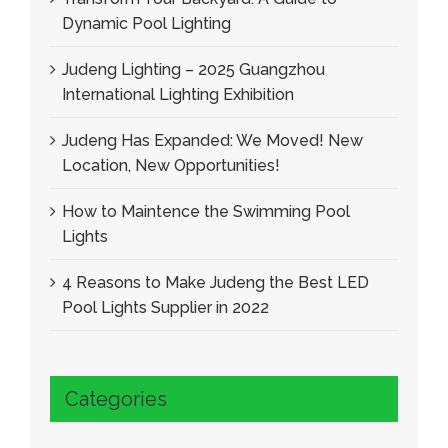
Dynamic Pool Lighting
Judeng Lighting – 2025 Guangzhou
International Lighting Exhibition
Judeng Has Expanded: We Moved! New
Location, New Opportunities!
How to Maintence the Swimming Pool
Lights
4 Reasons to Make Judeng the Best LED
Pool Lights Supplier in 2022
Categories