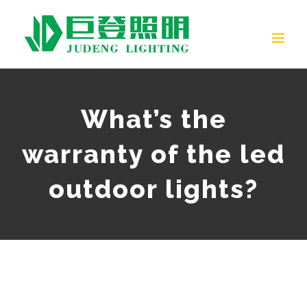
Skip
to
content
What’s the
warranty of the led
outdoor lights?