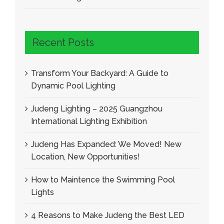
Recent Posts
Transform Your Backyard: A Guide to
Dynamic Pool Lighting
Judeng Lighting – 2025 Guangzhou
International Lighting Exhibition
Judeng Has Expanded: We Moved! New
Location, New Opportunities!
How to Maintence the Swimming Pool
Lights
4 Reasons to Make Judeng the Best LED