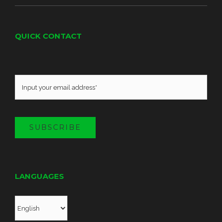
QUICK CONTACT
SUBSCRIBE
LANGUAGES