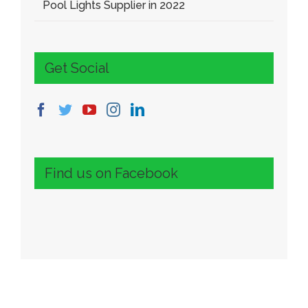
Pool Lights Supplier in 2022
Get Social
Find us on Facebook