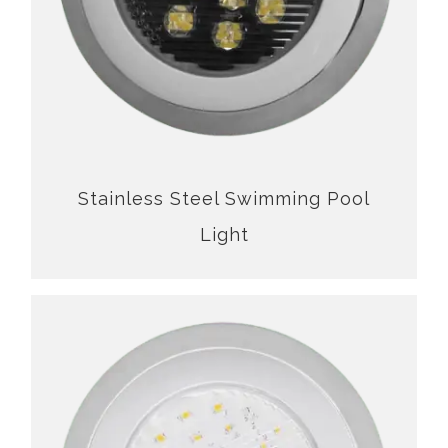
Stainless Steel Swimming Pool
Light