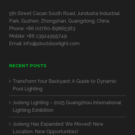
5th Street Caoan South Road, Jundusha Industrial
Park, Guzhen, Zhongshan, Guangdong, China.
Phone:
+86 (0)760-89865363
Mobile:
+86 13924995749
Email:
info@jdoutdoorlight.com
RECENT POSTS
Transform Your Backyard: A Guide to Dynamic
Pool Lighting
Judeng Lighting – 2025 Guangzhou International
Lighting Exhibition
Judeng Has Expanded: We Moved! New
Location, New Opportunities!