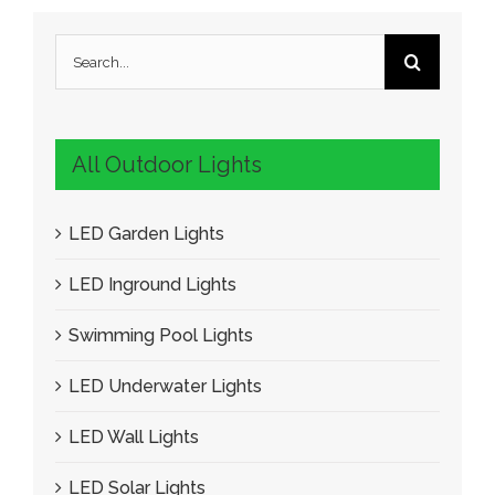
Search
for:
All Outdoor Lights
LED Garden Lights
LED Inground Lights
Swimming Pool Lights
LED Underwater Lights
LED Wall Lights
LED Solar Lights