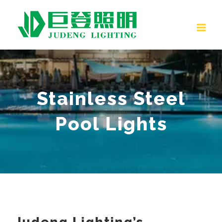
Skip
to
content
Stainless Steel
Pool Lights