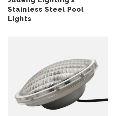
Judeng Lighting’s
Stainless Steel Pool
Lights
Stainless Steel PAR56 Pool Light Replaceable