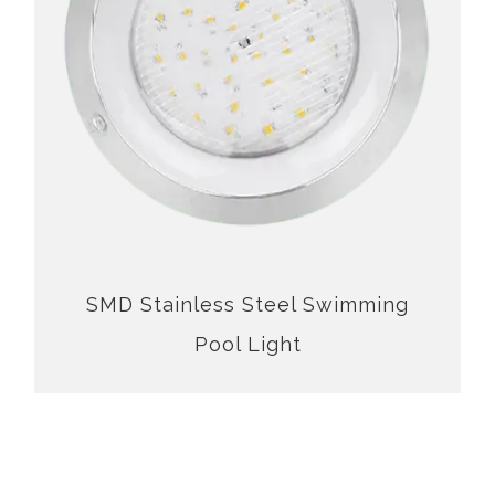
SMD Stainless Steel Swimming Pool Light
SMD Stainless Steel Swimming
Pool Light