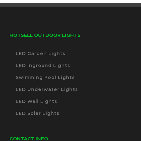
HOTSELL OUTDOOR LIGHTS
LED Garden Lights
LED Inground Lights
Swimming Pool Lights
LED Underwater Lights
LED Wall Lights
LED Solar Lights
CONTACT INFO