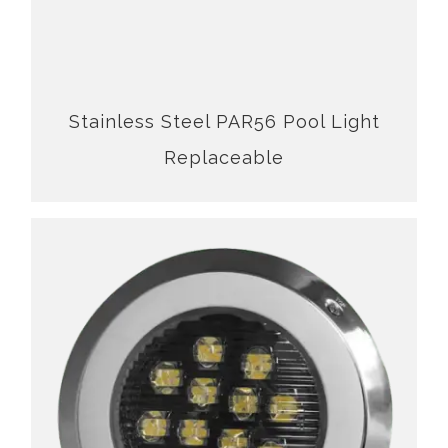
Stainless Steel PAR56 Pool Light
Replaceable