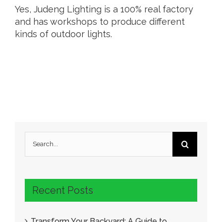
Yes, Judeng Lighting is a 100% real factory
and has workshops to produce different
kinds of outdoor lights.
Search
for:
Recent Posts
Transform Your Backyard: A Guide to