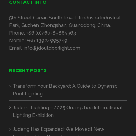
CONTACT INFO
5th Street Caoan South Road, Jundusha Industrial
Park, Guzhen, Zhongshan, Guangdong, China.
Phone:
+86 (0)760-89865363
Mobile:
+86 13924995749
Email:
info@jdoutdoorlight.com
RECENT POSTS
Transform Your Backyard: A Guide to Dynamic
Pool Lighting
Judeng Lighting – 2025 Guangzhou International
Lighting Exhibition
Judeng Has Expanded: We Moved! New