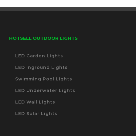
HOTSELL OUTDOOR LIGHTS
LED Garden Lights
LED Inground Lights
Swimming Pool Lights
LED Underwater Lights
LED Wall Lights
LED Solar Lights