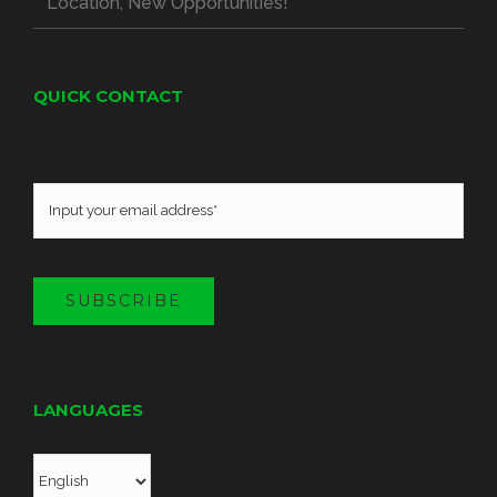
Location, New Opportunities!
QUICK CONTACT
SUBSCRIBE
LANGUAGES