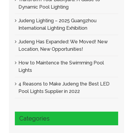
Dynamic Pool Lighting
Judeng Lighting – 2025 Guangzhou
International Lighting Exhibition
Judeng Has Expanded: We Moved! New
Location, New Opportunities!
How to Maintence the Swimming Pool
Lights
4 Reasons to Make Judeng the Best LED
Pool Lights Supplier in 2022
Categories