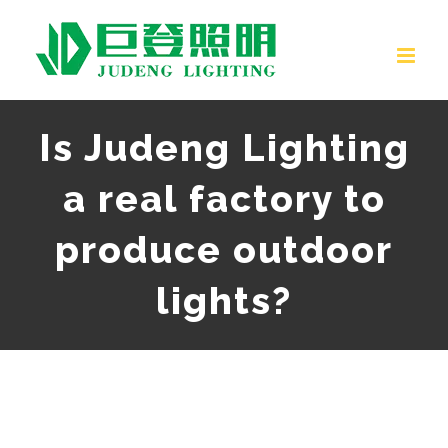
Skip
to
content
Is Judeng Lighting
a real factory to
produce outdoor
lights?