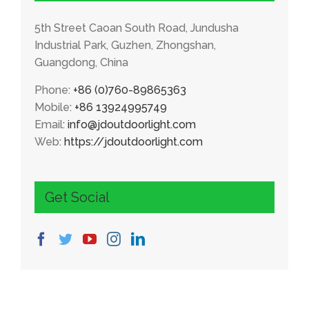
5th Street Caoan South Road, Jundusha
Industrial Park, Guzhen, Zhongshan,
Guangdong, China
Phone:
+86 (0)760-89865363
Mobile:
+86 13924995749
Email:
info@jdoutdoorlight.com
Web:
https://jdoutdoorlight.com
Get Social