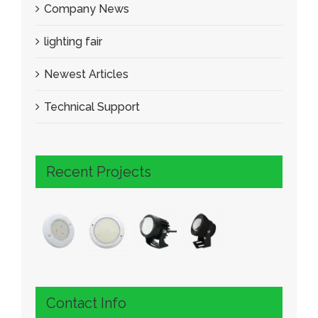
Company News
lighting fair
Newest Articles
Technical Support
Recent Projects
Contact Info