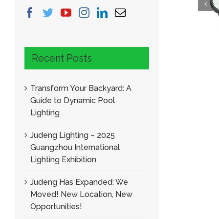
Narrow Beam Angle Mini Garden Spotlight
LED Garden Spo
Recent Posts
Transform Your Backyard: A
Guide to Dynamic Pool
Lighting
Judeng Lighting – 2025
Guangzhou International
Lighting Exhibition
Judeng Has Expanded: We
Moved! New Location, New
Opportunities!