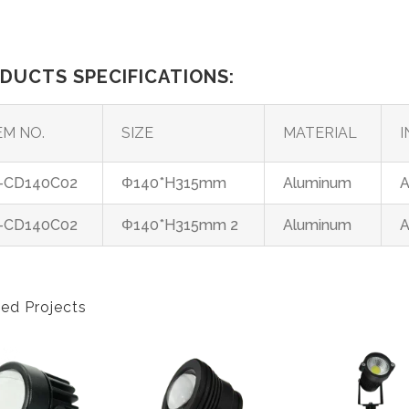
DUCTS SPECIFICATIONS:
EM NO.
SIZE
MATERIAL
I
-CD140C02
Φ140*H315mm
Aluminum
A
-CD140C02
Φ140*H315mm 2
Aluminum
A
ted Projects