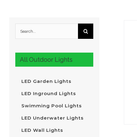
Search
for:
All Outdoor Lights
LED Garden Lights
LED Inground Lights
Swimming Pool Lights
LED Underwater Lights
LED Wall Lights