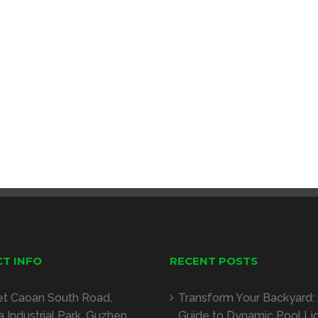
T INFO
RECENT POSTS
et Caoan South Road,
Transform Your Backyard:
 Industrial Park, Guzhen,
Guide to Dynamic Pool Li