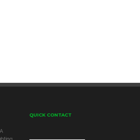
QUICK CONTACT
 A
ghting