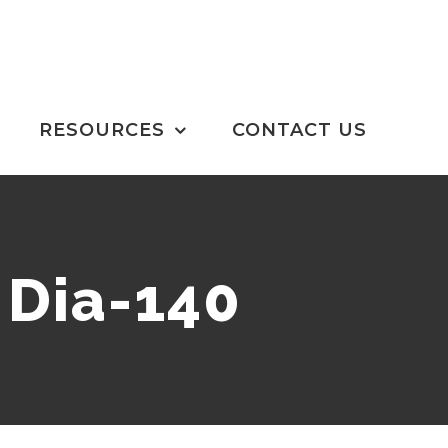
RESOURCES
CONTACT US
 Dia-140