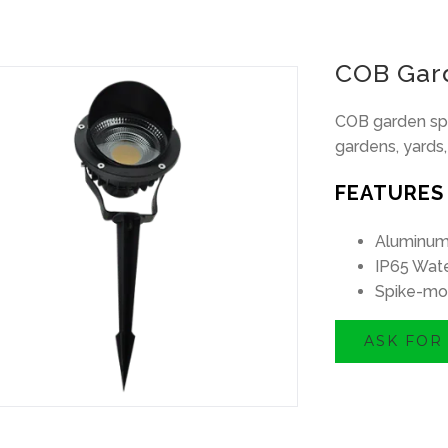
COB Gard
COB garden spo
gardens, yards, 
FEATURES
Aluminum
IP65 Wate
Spike-mo
ASK FOR