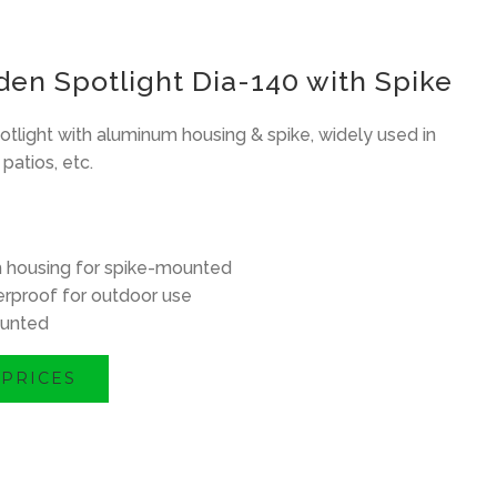
en Spotlight Dia-140 with Spike
tlight with aluminum housing & spike, widely used in
patios, etc.
 housing for spike-mounted
rproof for outdoor use
unted
 PRICES