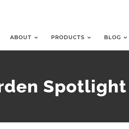
ABOUT
PRODUCTS
BLOG
den Spotlight