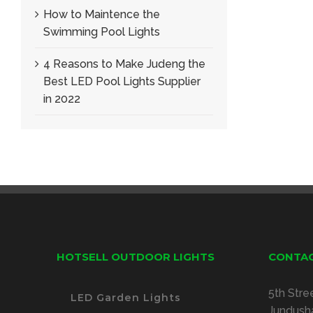
How to Maintence the
Swimming Pool Lights
4 Reasons to Make Judeng the
Best LED Pool Lights Supplier
in 2022
HOTSELL OUTDOOR LIGHTS
CONTAC
5th Stre
LED Garden Lights
Jundusha