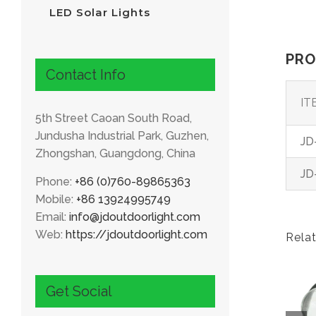
LED Solar Lights
PRO
Contact Info
IT
5th Street Caoan South Road,
Jundusha Industrial Park, Guzhen,
JD
Zhongshan, Guangdong, China
JD
Phone:
+86 (0)760-89865363
Mobile:
+86 13924995749
Email:
info@jdoutdoorlight.com
Web:
https://jdoutdoorlight.com
Rela
Get Social