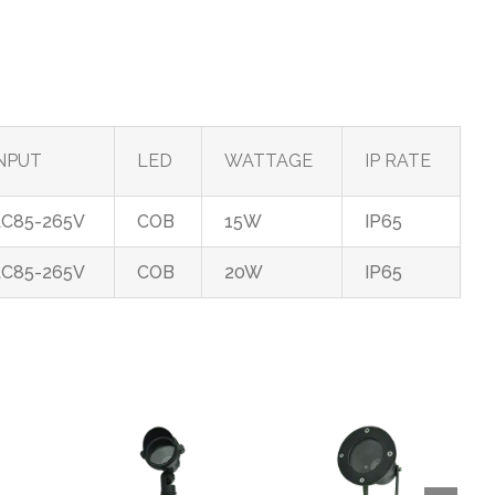
NPUT
LED
WATTAGE
IP RATE
C85-265V
COB
15W
IP65
C85-265V
COB
20W
IP65