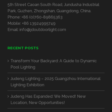
5th Street Caoan South Road, Jundusha Industrial
Park, Guzhen, Zhongshan, Guangdong, China.
Phone:
+86 (0)760-89865363
Mobile:
+86 13924995749
Email:
info@jdoutdoorlight.com
RECENT POSTS
Transform Your Backyard: A Guide to Dynamic
Pool Lighting
Judeng Lighting – 2025 Guangzhou International
Lighting Exhibition
Judeng Has Expanded: We Moved! New
Location, New Opportunities!