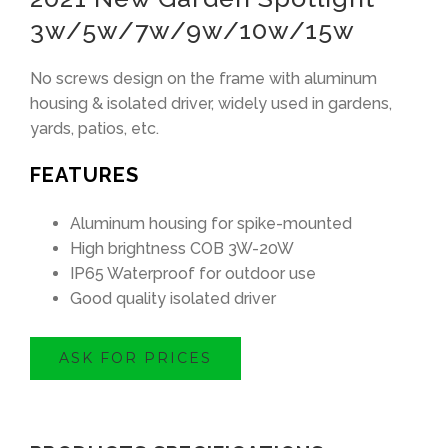
3w/5w/7w/9w/10w/15w
No screws design on the frame with aluminum
housing & isolated driver, widely used in gardens,
yards, patios, etc.
FEATURES
Aluminum housing for spike-mounted
High brightness COB 3W-20W
IP65 Waterproof for outdoor use
Good quality isolated driver
ASK FOR PRICES