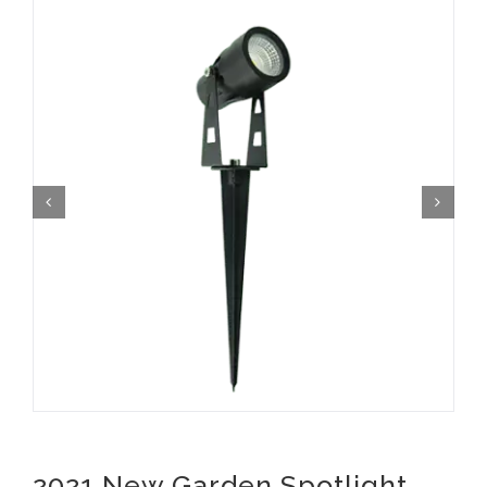
2021 New Garden Spotlight