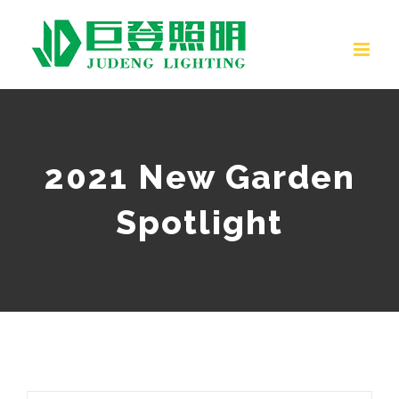
Skip
to
content
2021 New Garden
Spotlight