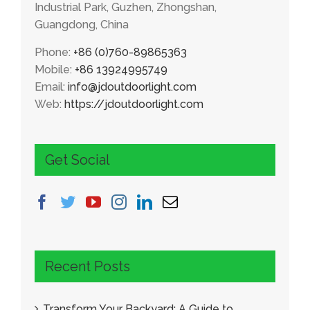
Industrial Park, Guzhen, Zhongshan,
Guangdong, China
Phone:
+86 (0)760-89865363
Mobile:
+86 13924995749
Email:
info@jdoutdoorlight.com
Web:
https://jdoutdoorlight.com
Get Social
Recent Posts
Transform Your Backyard: A Guide to