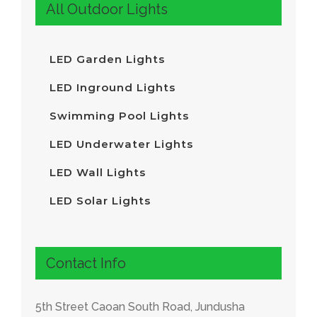
All Outdoor Lights
LED Garden Lights
LED Inground Lights
Swimming Pool Lights
LED Underwater Lights
LED Wall Lights
LED Solar Lights
Contact Info
5th Street Caoan South Road, Jundusha