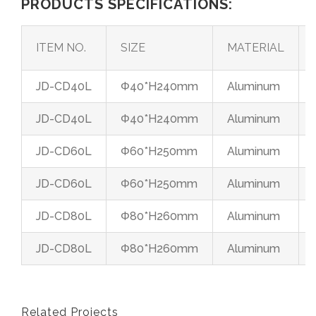
PRODUCTS SPECIFICATIONS:
ITEM NO.
SIZE
MATERIAL
JD-CD40L
Φ40*H240mm
Aluminum
JD-CD40L
Φ40*H240mm
Aluminum
JD-CD60L
Φ60*H250mm
Aluminum
JD-CD60L
Φ60*H250mm
Aluminum
JD-CD80L
Φ80*H260mm
Aluminum
JD-CD80L
Φ80*H260mm
Aluminum
Related Projects