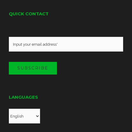
QUICK CONTACT
SUBSCRIBE
LANGUAGES