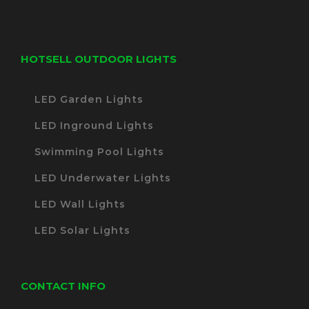
HOTSELL OUTDOOR LIGHTS
LED Garden Lights
LED Inground Lights
Swimming Pool Lights
LED Underwater Lights
LED Wall Lights
LED Solar Lights
CONTACT INFO