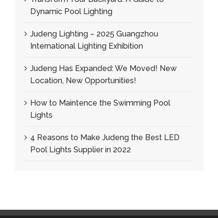
Dynamic Pool Lighting
Judeng Lighting – 2025 Guangzhou
International Lighting Exhibition
Judeng Has Expanded: We Moved! New
Location, New Opportunities!
How to Maintence the Swimming Pool
Lights
4 Reasons to Make Judeng the Best LED
Pool Lights Supplier in 2022