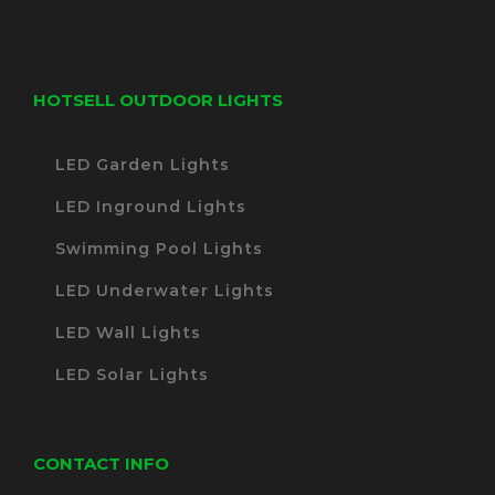
HOTSELL OUTDOOR LIGHTS
LED Garden Lights
LED Inground Lights
Swimming Pool Lights
LED Underwater Lights
LED Wall Lights
LED Solar Lights
CONTACT INFO