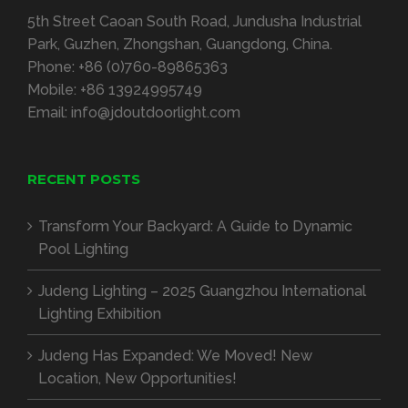
5th Street Caoan South Road, Jundusha Industrial
Park, Guzhen, Zhongshan, Guangdong, China.
Phone:
+86 (0)760-89865363
Mobile:
+86 13924995749
Email:
info@jdoutdoorlight.com
RECENT POSTS
Transform Your Backyard: A Guide to Dynamic
Pool Lighting
Judeng Lighting – 2025 Guangzhou International
Lighting Exhibition
Judeng Has Expanded: We Moved! New
Location, New Opportunities!