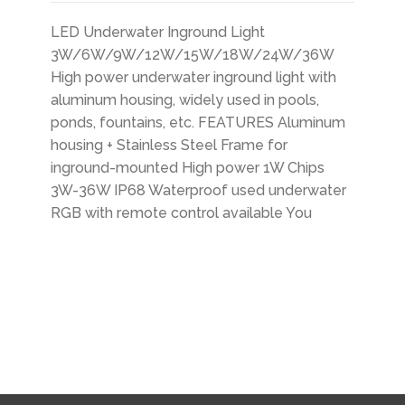
LED Underwater Inground Light
3W/6W/9W/12W/15W/18W/24W/36W
High power underwater inground light with
aluminum housing, widely used in pools,
ponds, fountains, etc. FEATURES Aluminum
housing + Stainless Steel Frame for
inground-mounted High power 1W Chips
3W-36W IP68 Waterproof used underwater
RGB with remote control available You