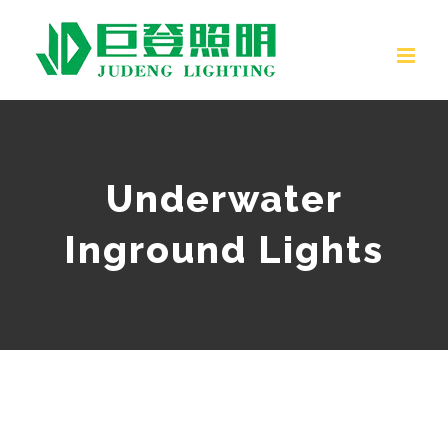
Skip
to
content
Underwater
Inground Lights