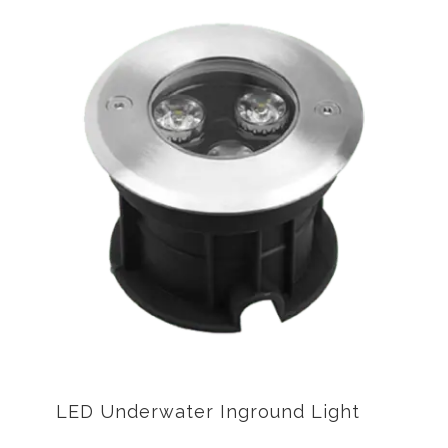
LED Underwater Inground Light