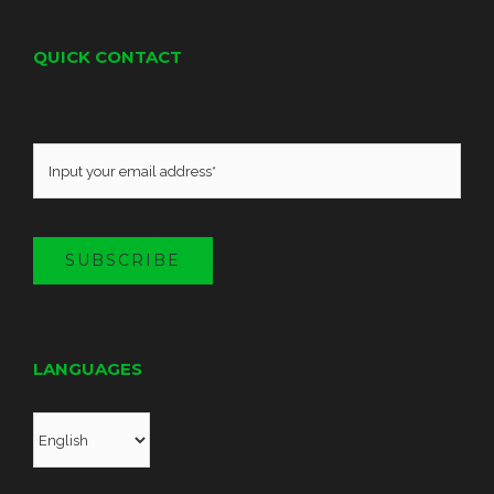
QUICK CONTACT
SUBSCRIBE
LANGUAGES