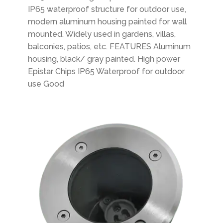
IP65 waterproof structure for outdoor use,
modern aluminum housing painted for wall
mounted. Widely used in gardens, villas,
balconies, patios, etc. FEATURES Aluminum
housing, black/ gray painted. High power
Epistar Chips IP65 Waterproof for outdoor
use Good