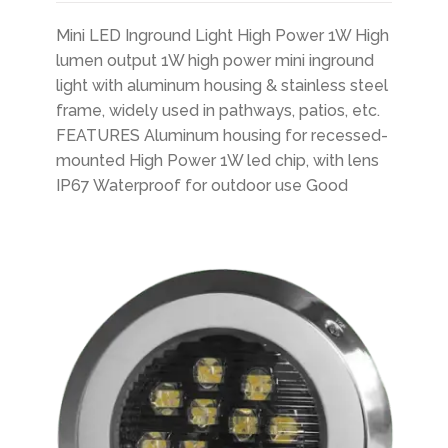
Mini LED Inground Light High Power 1W High
lumen output 1W high power mini inground
light with aluminum housing & stainless steel
frame, widely used in pathways, patios, etc.
FEATURES Aluminum housing for recessed-
mounted High Power 1W led chip, with lens
IP67 Waterproof for outdoor use Good