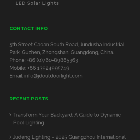
LED Solar Lights
CONTACT INFO
5th Street Caoan South Road, Jundusha Industrial
Park, Guzhen, Zhongshan, Guangdong, China.
Phone:
+86 (0)760-89865363
Mobile:
+86 13924995749
Email:
info@jdoutdoorlight.com
RECENT POSTS
Transform Your Backyard: A Guide to Dynamic
Pool Lighting
Judeng Lighting – 2025 Guangzhou International