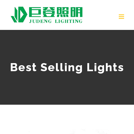
Skip
to
content
Best Selling Lights