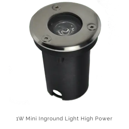
1W Mini Inground Light High Power