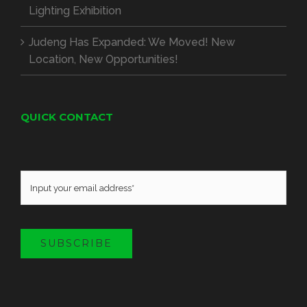
Lighting Exhibition
Judeng Has Expanded: We Moved! New
Location, New Opportunities!
QUICK CONTACT
SUBSCRIBE