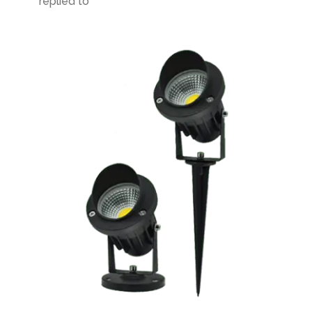
replied to