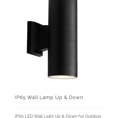
IP65 Wall Lamp Up & Down
IP65 LED Wall Light Up & Down for Outdoor