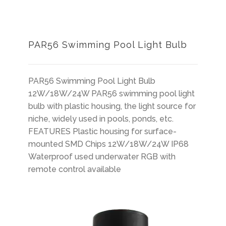
PAR56 Swimming Pool Light Bulb
PAR56 Swimming Pool Light Bulb
12W/18W/24W PAR56 swimming pool light
bulb with plastic housing, the light source for
niche, widely used in pools, ponds, etc.
FEATURES Plastic housing for surface-
mounted SMD Chips 12W/18W/24W IP68
Waterproof used underwater RGB with
remote control available