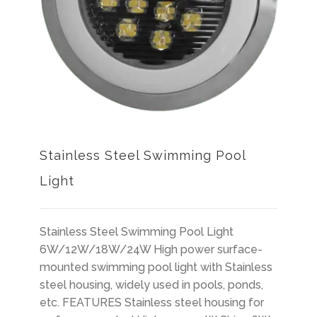
Stainless Steel Swimming Pool
Light
Stainless Steel Swimming Pool Light
6W/12W/18W/24W High power surface-
mounted swimming pool light with Stainless
steel housing, widely used in pools, ponds,
etc. FEATURES Stainless steel housing for