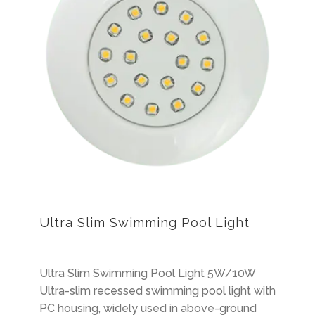
Ultra Slim Swimming Pool Light
Ultra Slim Swimming Pool Light 5W/10W
Ultra-slim recessed swimming pool light with
PC housing, widely used in above-ground