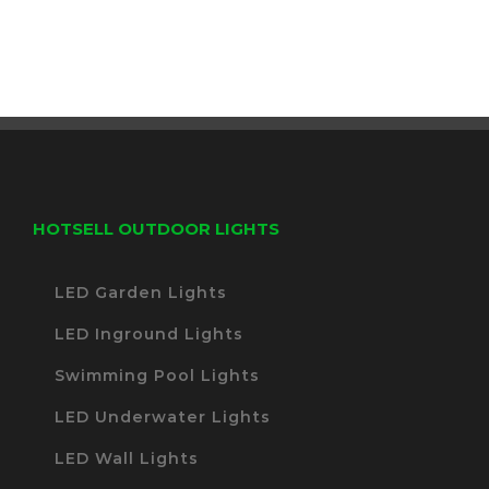
HOTSELL OUTDOOR LIGHTS
LED Garden Lights
LED Inground Lights
Swimming Pool Lights
LED Underwater Lights
LED Wall Lights