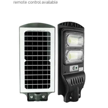
remote control available