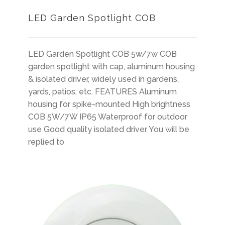
LED Garden Spotlight COB
LED Garden Spotlight COB 5w/7w COB
garden spotlight with cap, aluminum housing
& isolated driver, widely used in gardens,
yards, patios, etc. FEATURES Aluminum
housing for spike-mounted High brightness
COB 5W/7W IP65 Waterproof for outdoor
use Good quality isolated driver You will be
replied to