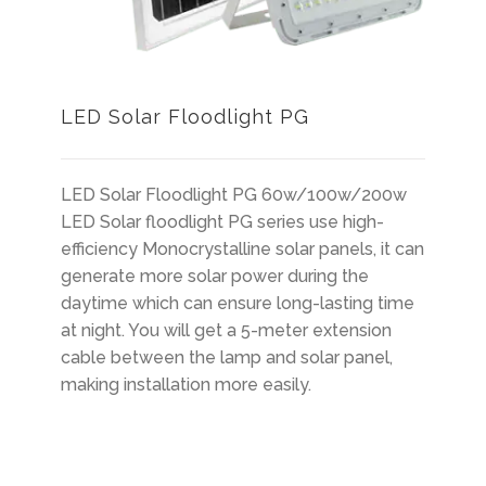
LED Solar Floodlight PG
LED Solar Floodlight PG 60w/100w/200w
LED Solar floodlight PG series use high-
efficiency Monocrystalline solar panels, it can
generate more solar power during the
daytime which can ensure long-lasting time
at night. You will get a 5-meter extension
cable between the lamp and solar panel,
making installation more easily.