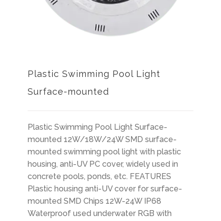
Plastic Swimming Pool Light
Surface-mounted
Plastic Swimming Pool Light Surface-
mounted 12W/18W/24W SMD surface-
mounted swimming pool light with plastic
housing, anti-UV PC cover, widely used in
concrete pools, ponds, etc. FEATURES
Plastic housing anti-UV cover for surface-
mounted SMD Chips 12W-24W IP68
Waterproof used underwater RGB with