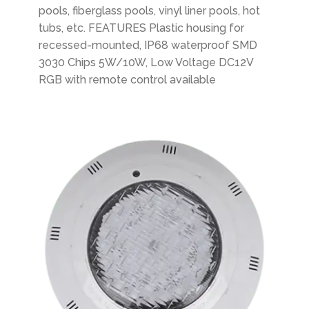
pools, fiberglass pools, vinyl liner pools, hot
tubs, etc. FEATURES Plastic housing for
recessed-mounted, IP68 waterproof SMD
3030 Chips 5W/10W, Low Voltage DC12V
RGB with remote control available
Plastic Swimming Pool Light Surface-mounted