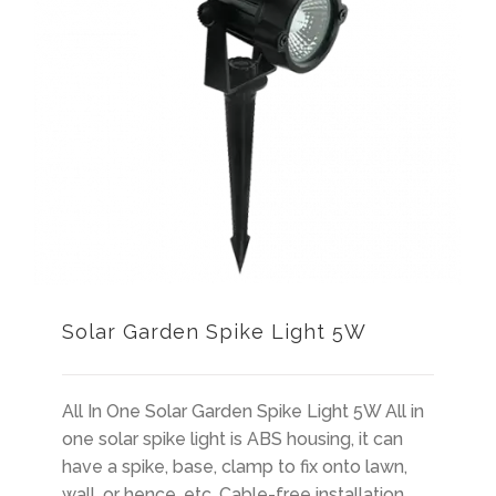
Solar Garden Spike Light 5W
All In One Solar Garden Spike Light 5W All in
one solar spike light is ABS housing, it can
have a spike, base, clamp to fix onto lawn,
wall, or hence, etc. Cable-free installation