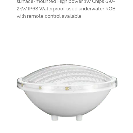
surface-mounted High power 1W Chips 6W-
24W IP68 Waterproof used underwater RGB
with remote control available