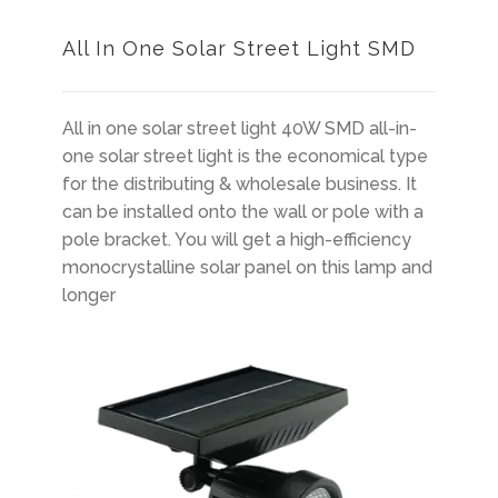
All In One Solar Street Light SMD
All in one solar street light 40W SMD all-in-
one solar street light is the economical type
for the distributing & wholesale business. It
can be installed onto the wall or pole with a
pole bracket. You will get a high-efficiency
monocrystalline solar panel on this lamp and
longer