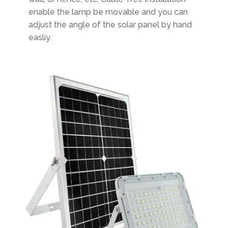
enable the lamp be movable and you can
adjust the angle of the solar panel by hand
easliy.