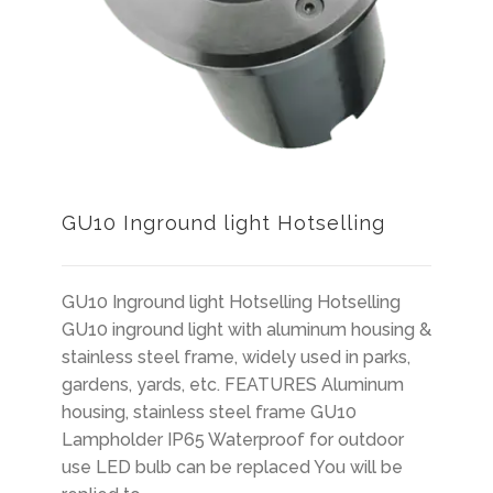
GU10 Inground light Hotselling
GU10 Inground light Hotselling Hotselling
GU10 inground light with aluminum housing &
stainless steel frame, widely used in parks,
gardens, yards, etc. FEATURES Aluminum
housing, stainless steel frame GU10
Lampholder IP65 Waterproof for outdoor
use LED bulb can be replaced You will be