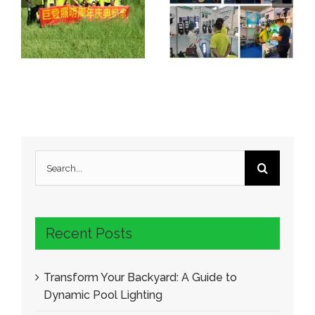
Search
for:
Recent Posts
Transform Your Backyard: A Guide to
Dynamic Pool Lighting