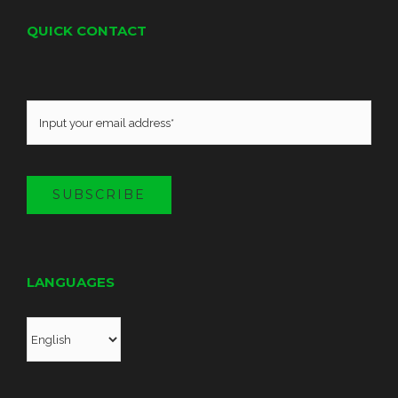
QUICK CONTACT
SUBSCRIBE
LANGUAGES