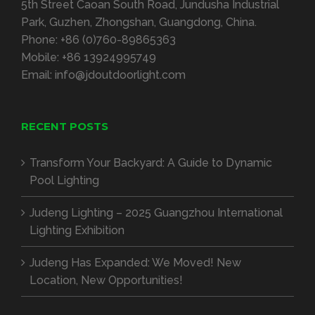
5th Street Caoan South Road, Jundusha Industrial
Park, Guzhen, Zhongshan, Guangdong, China.
Phone:
+86 (0)760-89865363
Mobile:
+86 13924995749
Email:
info@jdoutdoorlight.com
RECENT POSTS
Transform Your Backyard: A Guide to Dynamic
Pool Lighting
Judeng Lighting – 2025 Guangzhou International
Lighting Exhibition
Judeng Has Expanded: We Moved! New
Location, New Opportunities!