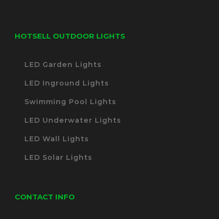
HOTSELL OUTDOOR LIGHTS
LED Garden Lights
LED Inground Lights
Swimming Pool Lights
LED Underwater Lights
LED Wall Lights
LED Solar Lights
CONTACT INFO