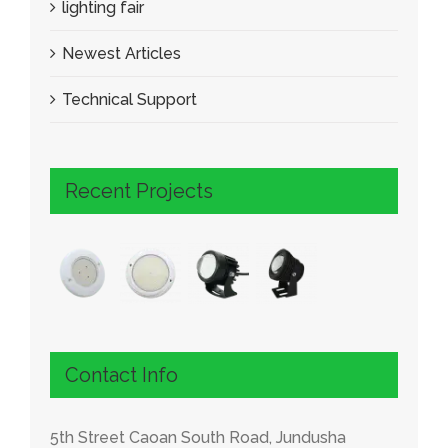
lighting fair
Newest Articles
Technical Support
Recent Projects
Contact Info
5th Street Caoan South Road, Jundusha