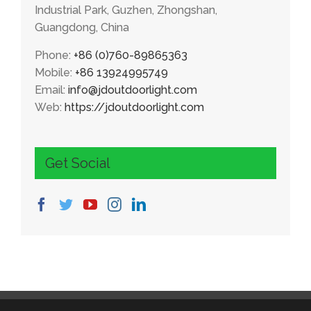
Industrial Park, Guzhen, Zhongshan,
Guangdong, China
Phone:
+86 (0)760-89865363
Mobile:
+86 13924995749
Email:
info@jdoutdoorlight.com
Web:
https://jdoutdoorlight.com
Get Social