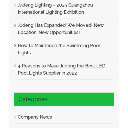
Judeng Lighting – 2025 Guangzhou
International Lighting Exhibition
Judeng Has Expanded: We Moved! New
Location, New Opportunities!
How to Maintence the Swimming Pool
Lights
4 Reasons to Make Judeng the Best LED
Pool Lights Supplier in 2022
Categories
Company News