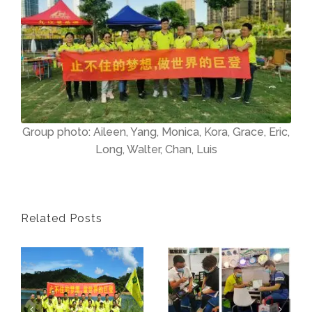
Group photo: Aileen, Yang, Monica, Kora, Grace, Eric,
Long, Walter, Chan, Luis
Related Posts
Judeng Lighting 10th Anniversary Event
2021 Guangzhou International Lighting Exihibition