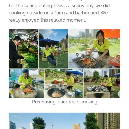
for the spring outing. It was a sunny day, we did
cooking outside on a farm and barbecued. We
really enjoyed this relaxed moment.
Purchasing, barbecue, cooking