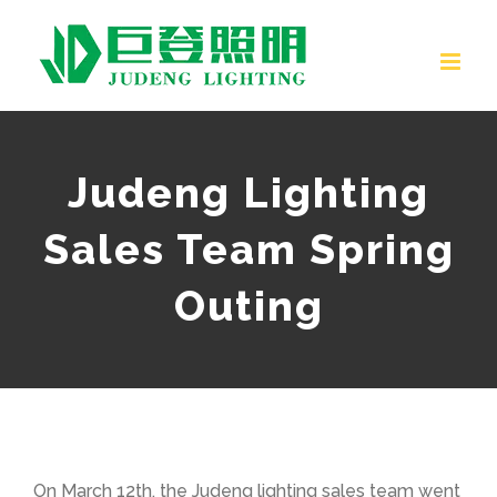
Skip
to
content
Judeng Lighting
Sales Team Spring
Outing
On March 12th, the Judeng lighting sales team went