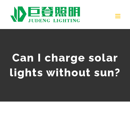
Skip
to
content
Can I charge solar
lights without sun?