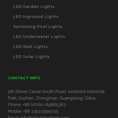
LED Garden Lights
LED Inground Lights
Swimming Pool Lights
LED Underwater Lights
LED Wall Lights
LED Solar Lights
CONTACT INFO
5th Street Caoan South Road, Jundusha Industrial
Park, Guzhen, Zhongshan, Guangdong, China.
Phone:
+86 (0)760-89865363
Mobile:
+86 13924995749
Email:
info@jdoutdoorlight.com