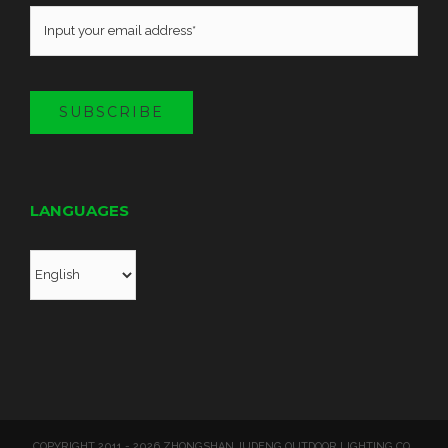
SUBSCRIBE
LANGUAGES
COPYRIGHT 2011 - 2026 ZHONGSHAN JUDENG OUTDOOR LIGHTING CO.,