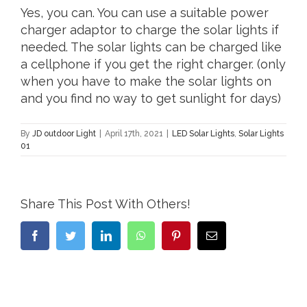
Yes, you can. You can use a suitable power
charger adaptor to charge the solar lights if
needed. The solar lights can be charged like
a cellphone if you get the right charger. (only
when you have to make the solar lights on
and you find no way to get sunlight for days)
By
JD outdoor Light
|
April 17th, 2021
|
LED Solar Lights
,
Solar Lights
01
Share This Post With Others!
Facebook
Twitter
LinkedIn
WhatsApp
Pinterest
Email