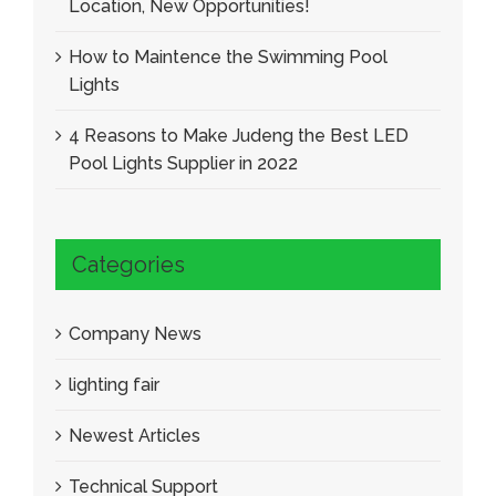
Location, New Opportunities!
How to Maintence the Swimming Pool
Lights
4 Reasons to Make Judeng the Best LED
Pool Lights Supplier in 2022
Categories
Company News
lighting fair
Newest Articles
Technical Support