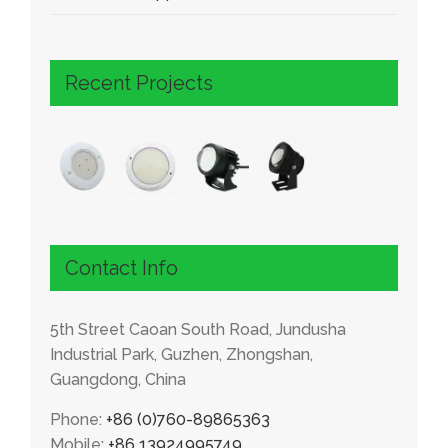
Recent Projects
Contact Info
5th Street Caoan South Road, Jundusha
Industrial Park, Guzhen, Zhongshan,
Guangdong, China
Phone:
+86 (0)760-89865363
Mobile:
+86 13924995749