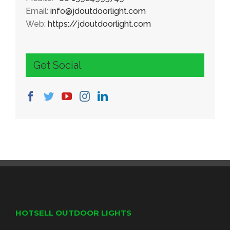
Email:
info@jdoutdoorlight.com
Web:
https://jdoutdoorlight.com
Get Social
HOTSELL OUTDOOR LIGHTS