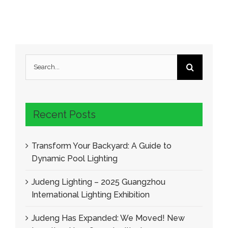
Search
for:
Recent Posts
Transform Your Backyard: A Guide to
Dynamic Pool Lighting
Judeng Lighting – 2025 Guangzhou
International Lighting Exhibition
Judeng Has Expanded: We Moved! New