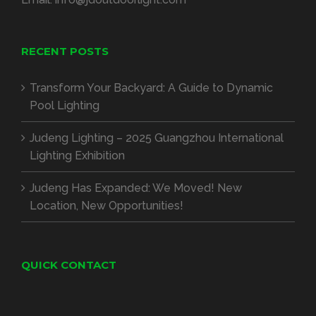
RECENT POSTS
Transform Your Backyard: A Guide to Dynamic
Pool Lighting
Judeng Lighting – 2025 Guangzhou International
Lighting Exhibition
Judeng Has Expanded: We Moved! New
Location, New Opportunities!
QUICK CONTACT