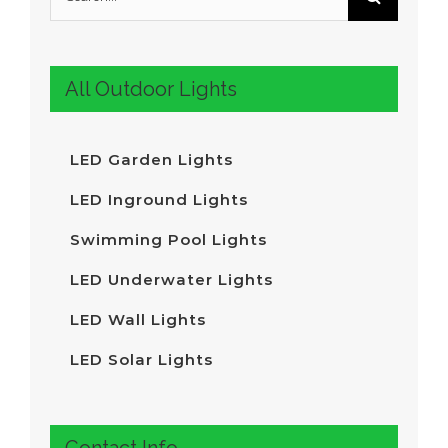
for
:
All Outdoor Lights
LED Garden Lights
LED Inground Lights
Swimming Pool Lights
LED Underwater Lights
LED Wall Lights
LED Solar Lights
Contact Info