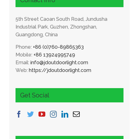
5
th Street Caoan South Road
,
Jundusha
Industrial Park
,
Guzhen
,
Zhongshan
,
Guangdong
,
China
Phone
:
+86 (0)760-89865363
Mobile
:
+86 13924995749
Email
:
info@jdoutdoorlight.com
Web
:
https
://
jdoutdoorlight.com
Get Social