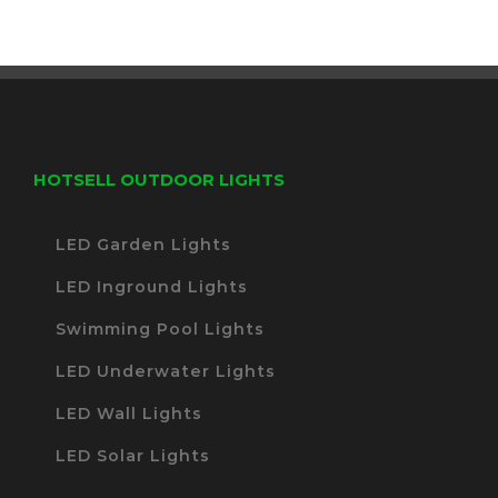
HOTSELL OUTDOOR LIGHTS
LED Garden Lights
LED Inground Lights
Swimming Pool Lights
LED Underwater Lights
LED Wall Lights
LED Solar Lights