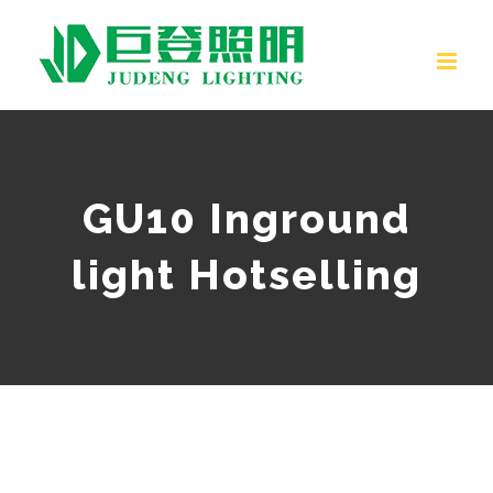
Skip
to
content
GU10 Inground
light Hotselling