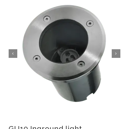
GU10 Inground light