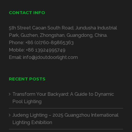
CONTACT INFO
5
th Street Caoan South Road
,
Jundusha Industrial
Park
,
Guzhen
,
Zhongshan
,
Guangdong
,
China
.
Phone
:
+86 (0)760-89865363
Mobile
:
+86 13924995749
Email
:
info@jdoutdoorlight.com
RECENT POSTS
Transform Your Backyard
:
A Guide to Dynamic
Pool Lighting
Judeng Lighting
– 2025
Guangzhou International
Lighting Exhibition