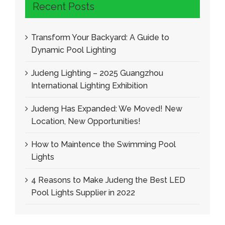
Recent Posts
Transform Your Backyard
:
A Guide to
Dynamic Pool Lighting
Judeng Lighting
– 2025
Guangzhou
International Lighting Exhibition
Judeng Has Expanded
:
We Moved
!
New
Location
,
New Opportunities
!
How to Maintence the Swimming Pool
Lights
4
Reasons to Make Judeng the Best LED
Pool Lights Supplier in
2022