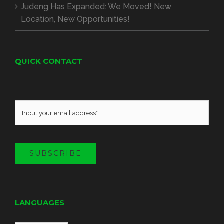
Judeng Has Expanded
:
We Moved
!
New
Location
,
New Opportunities
!
QUICK CONTACT
SUBSCRIBE
LANGUAGES