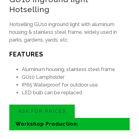
Hotselling
Hotselling GU10 inground light with aluminum
housing
&
stainless steel frame
,
widely used in
parks
,
gardens
,
yards
,
etc
.
FEATURES
Aluminum housing
,
stainless steel frame
GU10 Lampholder
IP65 Waterproof for outdoor use
LED bulb can be replaced
ASK FOR PRICES
Workshop Production
: