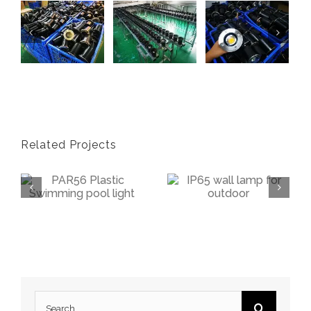
Related Projects
PAR56 Swimming Pool Light Bulb
IP65 Wall Lamp Up
Search